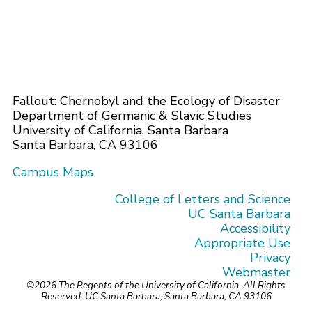
Fallout: Chernobyl and the Ecology of Disaster
Department of Germanic & Slavic Studies
University of California, Santa Barbara
Santa Barbara, CA 93106
Campus Maps
College of Letters and Science
UC Santa Barbara
Accessibility
Appropriate Use
Privacy
Webmaster
©2026
The Regents of the University of California.
All Rights
Reserved.
UC Santa Barbara, Santa Barbara, CA 93106