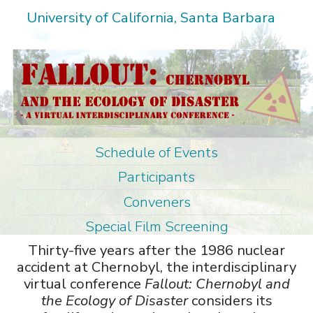
Skip
University of California, Santa Barbara
to
main
content
Schedule of Events
M
Participants
a
Conveners
i
Special Film Screening
n
Thirty-five years after the 1986 nuclear
m
accident at Chernobyl, the interdisciplinary
e
virtual conference
Fallout: Chernobyl and
n
the Ecology of Disaster
considers its