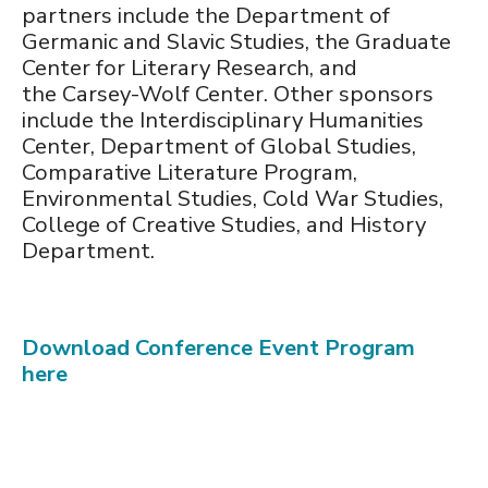
partners include the Department of
Germanic and Slavic Studies, the Graduate
Center for Literary Research, and
the Carsey-Wolf Center. Other sponsors
include the Interdisciplinary Humanities
Center, Department of Global Studies,
Comparative Literature Program,
Environmental Studies, Cold War Studies,
College of Creative Studies, and History
Department.
Download Conference Event Program
here