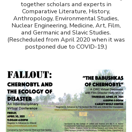
together scholars and experts in
Comparative Literature, History,
Anthropology, Environmental Studies,
Nuclear Engineering, Medicine, Art, Film,
and Germanic and Slavic Studies.
(Rescheduled from April 2020 when it was
postponed due to COVID-19.)