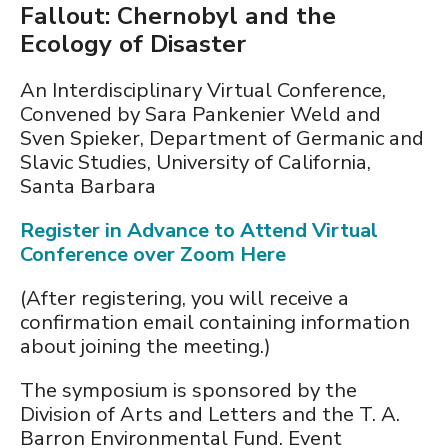
Fallout: Chernobyl and the
Ecology of Disaster
An Interdisciplinary Virtual Conference,
Convened by Sara Pankenier Weld and
Sven Spieker, Department of Germanic and
Slavic Studies, University of California,
Santa Barbara
Register in Advance to Attend Virtual
Conference over Zoom Here
(After registering, you will receive a
confirmation email containing information
about joining the meeting.)
The symposium is sponsored by the
Division of Arts and Letters and the T. A.
Barron Environmental Fund. Event