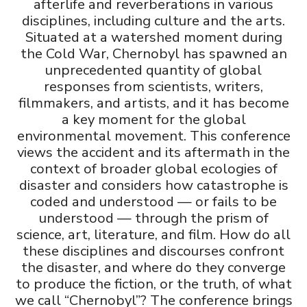
afterlife and reverberations in various
u
disciplines, including culture and the arts.
Situated at a watershed moment during
the Cold War, Chernobyl has spawned an
unprecedented quantity of global
responses from scientists, writers,
filmmakers, and artists, and it has become
a key moment for the global
environmental movement. This conference
views the accident and its aftermath in the
context of broader global ecologies of
disaster and considers how catastrophe is
coded and understood — or fails to be
understood — through the prism of
science, art, literature, and film. How do all
these disciplines and discourses confront
the disaster, and where do they converge
to produce the fiction, or the truth, of what
we call “Chernobyl”? The conference brings