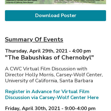
Download Poster
Summary Of Events
Thursday, April 29th, 2021 - 4:00 pm
"The Babushkas of Chernobyl"
A CWC Virtual Film Discussion with
Director Holly Morris, Carsey-Wolf Center,
University of California, Santa Barbara
Register in Advance for Virtual Film
Discussion via Carsey-Wolf Center Here
Friday, April 30th, 2021 - 9:00-4:00 pm